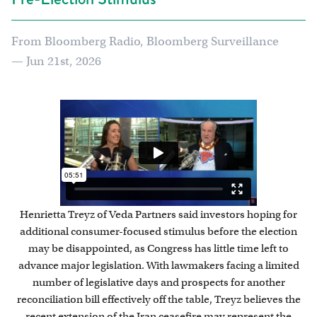
From Bloomberg Radio, Bloomberg Surveillance
— Jun 21st, 2026
Henrietta Treyz of Veda Partners said investors hoping for
additional consumer-focused stimulus before the election
may be disappointed, as Congress has little time left to
advance major legislation. With lawmakers facing a limited
number of legislative days and prospects for another
reconciliation bill effectively off the table, Treyz believes the
recent extension of the Iran ceasefire may represent the