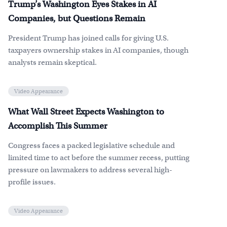
Trump’s Washington Eyes Stakes in AI
Companies, but Questions Remain
President Trump has joined calls for giving U.S.
taxpayers ownership stakes in AI companies, though
analysts remain skeptical.
Video Appearance
What Wall Street Expects Washington to
Accomplish This Summer
Congress faces a packed legislative schedule and
limited time to act before the summer recess, putting
pressure on lawmakers to address several high-
profile issues.
Video Appearance