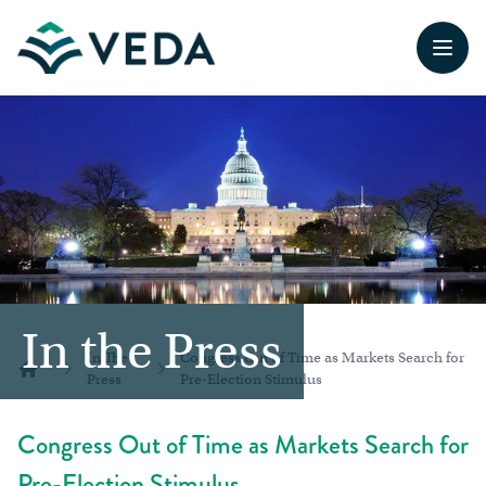
Open
In the Press
In The
Congress Out of Time as Markets Search for
Press
Pre-Election Stimulus
Home
Congress Out of Time as Markets Search for
Pre-Election Stimulus