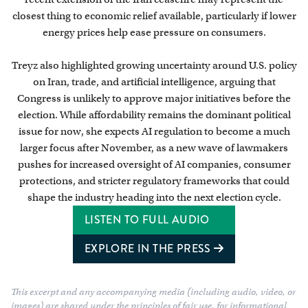
closest thing to economic relief available, particularly if lower
energy prices help ease pressure on consumers.
Treyz also highlighted growing uncertainty around U.S. policy
on Iran, trade, and artificial intelligence, arguing that
Congress is unlikely to approve major initiatives before the
election. While affordability remains the dominant political
issue for now, she expects AI regulation to become a much
larger focus after November, as a new wave of lawmakers
pushes for increased oversight of AI companies, consumer
protections, and stricter regulatory frameworks that could
shape the industry heading into the next election cycle.
LISTEN TO FULL AUDIO
EXPLORE IN THE PRESS
This excerpt and any accompanying media (including audio, video, or
images) are shared under the principles of fair use, for informational