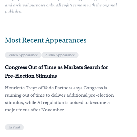
and archival purposes only. All rights remain with the original
publisher.
Most Recent Appearances
Video Appearance
Audio Appearance
Congress Out of Time as Markets Search for
Pre-Election Stimulus
Henrietta Treyz of Veda Partners says Congress is
running out of time to deliver additional pre-election
stimulus, while AI regulation is poised to become a
major focus after November.
In Print