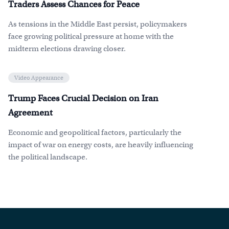
Traders Assess Chances for Peace
As tensions in the Middle East persist, policymakers
face growing political pressure at home with the
midterm elections drawing closer.
Video Appearance
Trump Faces Crucial Decision on Iran
Agreement
Economic and geopolitical factors, particularly the
impact of war on energy costs, are heavily influencing
the political landscape.
Footer