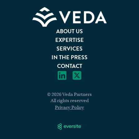
ABOUT US
EXPERTISE
SERVICES
IN THE PRESS
CONTACT
© 2026 Veda Partners
All rights reserved
Privacy Policy