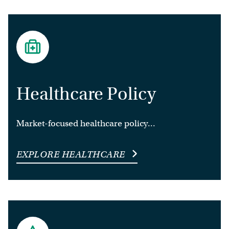
Healthcare Policy
Market-focused healthcare policy...
EXPLORE HEALTHCARE