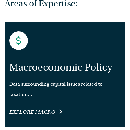
Areas of Expertise:
Macroeconomic Policy
Data surrounding capital issues related to
taxation...
EXPLORE MACRO