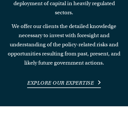
deployment of capital in heavily regulated
sectors.
We offer our clients the detailed knowledge
necessary to invest with foresight and
understanding of the policy-related risks and
opportunities resulting from past, present, and
likely future government actions.
EXPLORE OUR EXPERTISE