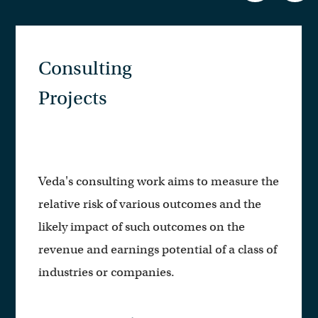
Public
Presentations
e the
Veda personnel frequently present to
he
institutional investors, corporations,
analysts, policy experts, and others on
ss of
topics broad and specific within our are
of expertise.