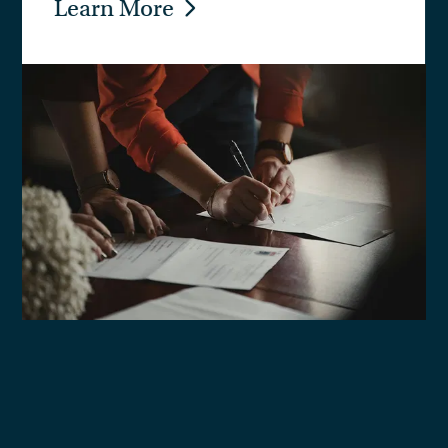
Learn More