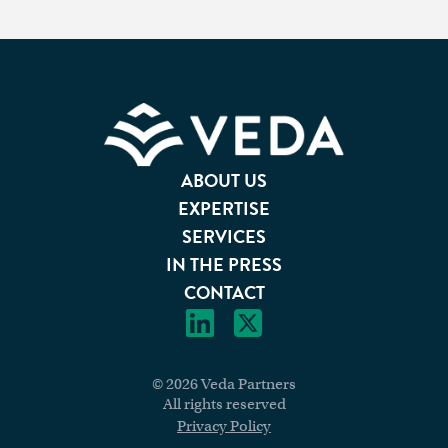
Footer
ABOUT US
EXPERTISE
SERVICES
IN THE PRESS
CONTACT
© 2026 Veda Partners
All rights reserved
Privacy Policy