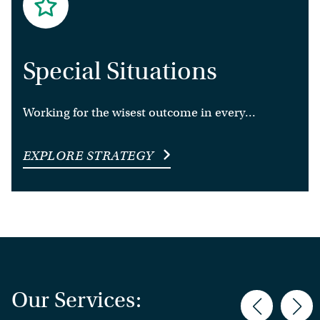
Special Situations
Working for the wisest outcome in every...
EXPLORE STRATEGY
Our Services: