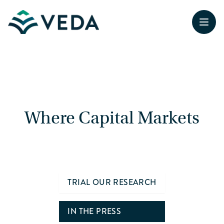
Open
Where Capital Markets
& Federal Policy Converge
TRIAL OUR RESEARCH
IN THE PRESS