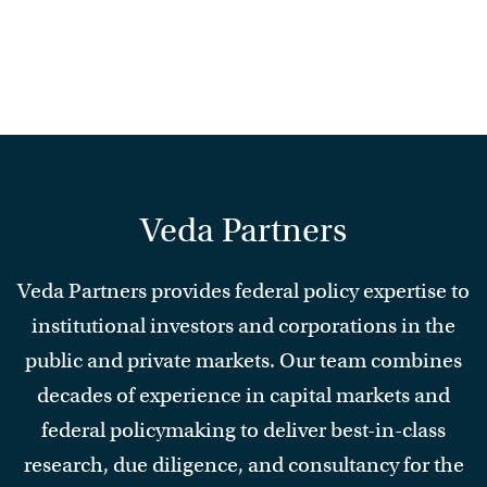
Veda Partners
Veda Partners provides federal policy expertise to
institutional investors and corporations in the
public and private markets. Our team combines
decades of experience in capital markets and
federal policymaking to deliver best-in-class
research, due diligence, and consultancy for the