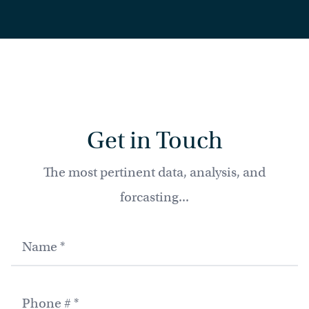
Get in Touch
The most pertinent data, analysis, and
forcasting...
Name
Phone