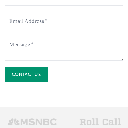
Email
Message
CONTACT US